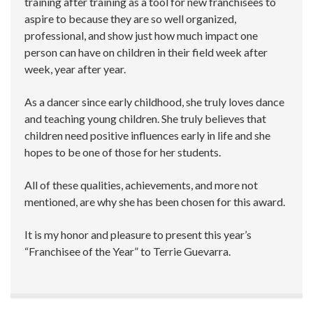
training after training as a tool for new franchisees to
aspire to because they are so well organized,
professional, and show just how much impact one
person can have on children in their field week after
week, year after year.
As a dancer since early childhood, she truly loves dance
and teaching young children. She truly believes that
children need positive influences early in life and she
hopes to be one of those for her students.
All of these qualities, achievements, and more not
mentioned, are why she has been chosen for this award.
It is my honor and pleasure to present this year’s
“Franchisee of the Year” to Terrie Guevarra.