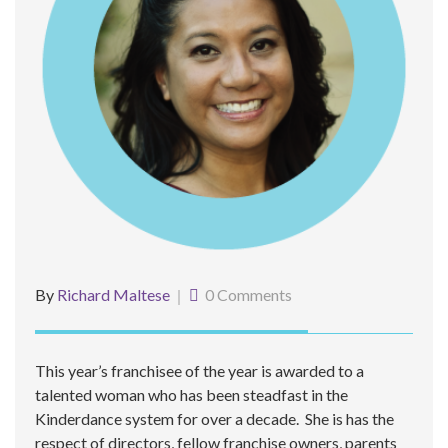
By
Richard Maltese
0 Comments
This year’s franchisee of the year is awarded to a
talented woman who has been steadfast in the
Kinderdance system for over a decade. She is has the
respect of directors, fellow franchise owners, parents