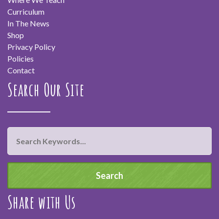
Curriculum
In The News
Shop
Privacy Policy
Policies
Contact
Search Our Site
Share with Us