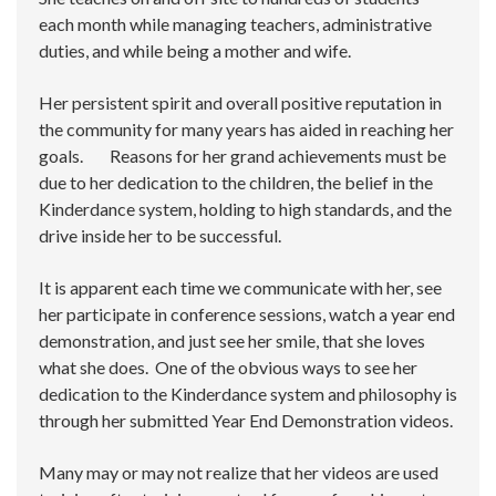
each month while managing teachers, administrative
duties, and while being a mother and wife.
Her persistent spirit and overall positive reputation in
the community for many years has aided in reaching her
goals. Reasons for her grand achievements must be
due to her dedication to the children, the belief in the
Kinderdance system, holding to high standards, and the
drive inside her to be successful.
It is apparent each time we communicate with her, see
her participate in conference sessions, watch a year end
demonstration, and just see her smile, that she loves
what she does. One of the obvious ways to see her
dedication to the Kinderdance system and philosophy is
through her submitted Year End Demonstration videos.
Many may or may not realize that her videos are used