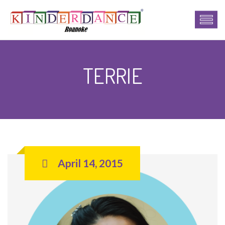
TERRIE
April 14, 2015