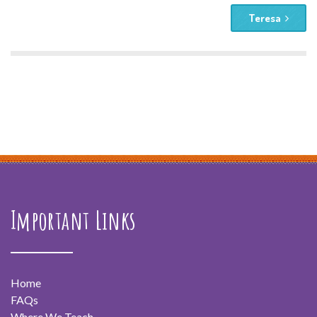
Teresa
Important Links
Home
FAQs
Where We Teach