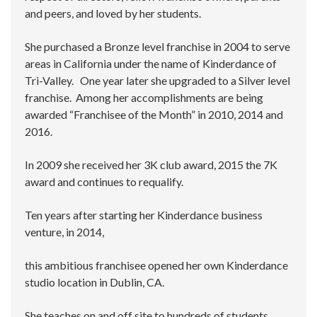
and peers, and loved by her students.
She purchased a Bronze level franchise in 2004 to serve
areas in California under the name of Kinderdance of
Tri-Valley. One year later she upgraded to a Silver level
franchise. Among her accomplishments are being
awarded “Franchisee of the Month” in 2010, 2014 and
2016.
In 2009 she received her 3K club award, 2015 the 7K
award and continues to requalify.
Ten years after starting her Kinderdance business
venture, in 2014,
this ambitious franchisee opened her own Kinderdance
studio location in Dublin, CA.
She teaches on and off site to hundreds of students