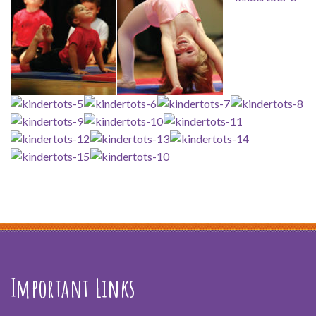
Important Links