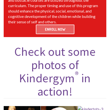
and obstacle courses are utilized throughout the
curriculum. The proper timing and use of this program
should enhance the physical, social, emotional, and
cognitive development of the children while building
their sense of self and others.
ENROLL NOW
Check out some
photos of
®
Kindergym
in
action!