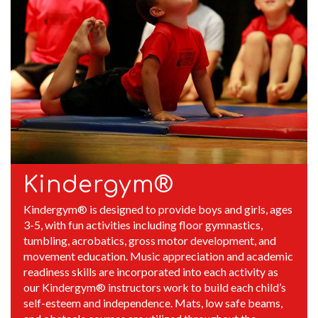
Kindergym®
Kindergym® is designed to provide boys and girls, ages
3-5, with fun activities including floor gymnastics,
tumbling, acrobatics, gross motor development, and
movement education. Music appreciation and academic
readiness skills are incorporated into each activity as
our Kindergym® instructors work to build each child’s
self-esteem and independence. Mats, low safe beams,