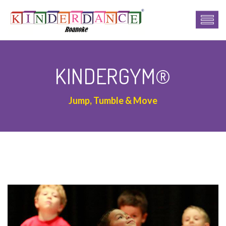
KINDERGYM®
Jump, Tumble & Move