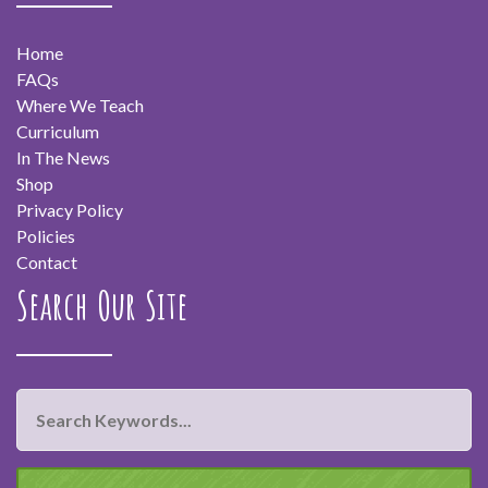
Home
FAQs
Where We Teach
Curriculum
In The News
Shop
Privacy Policy
Policies
Contact
Search Our Site