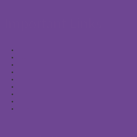
Important Links
Home
FAQs
Where We Teach
Curriculum
In The News
Shop
Privacy Policy
Policies
Contact