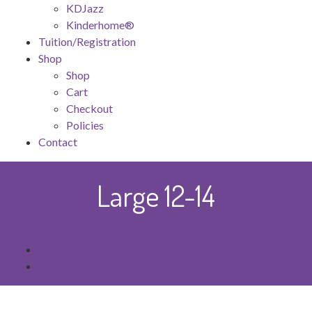
KDJazz
Kinderhome®
Tuition/Registration
Shop
Shop
Cart
Checkout
Policies
Contact
Large 12-14
Home
Large 12-14