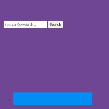
Search Our Site
Share with Us