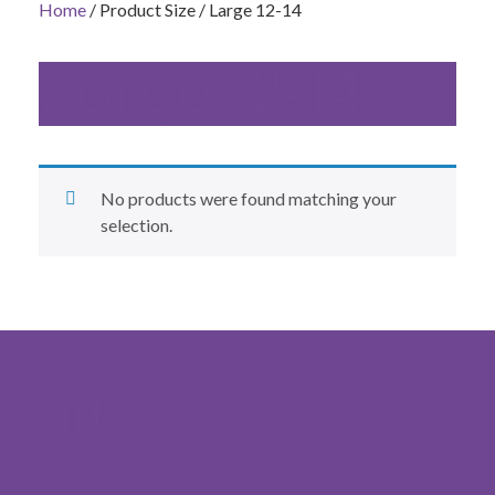
Home
/ Product Size / Large 12-14
Large 12-14
No products were found matching your
selection.
Cart