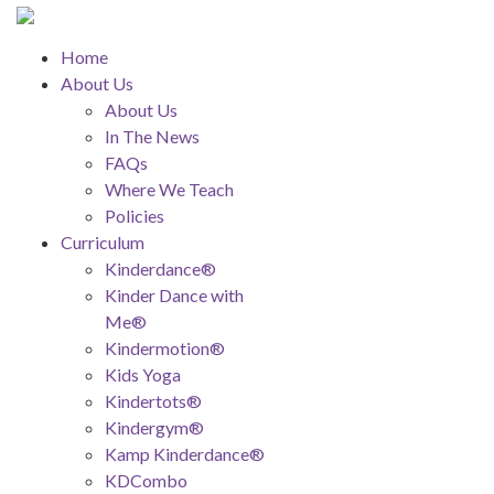
Home
About Us
About Us
In The News
FAQs
Where We Teach
Policies
Curriculum
Kinderdance®
Kinder Dance with
Me®
Kindermotion®
Kids Yoga
Kindertots®
Kindergym®
Kamp Kinderdance®
KDCombo